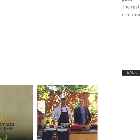
The rest
next din
BACK