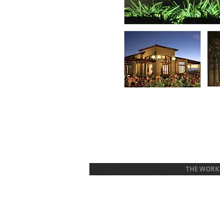
THE WORK
© 2021 CRAIG CALSBEEK GRAPHIC DESIGN