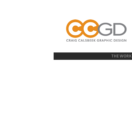
THE WORK