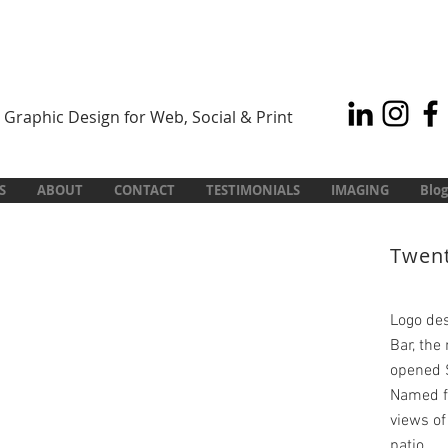
Graphic Design for Web, Social & Print
S
ABOUT
CONTACT
TESTIMONIALS
IMAGING
Blog
Twent
Logo des
Bar, the
opened 
Named fo
views of
patio.