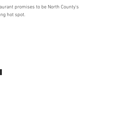
aurant promises to be North County's
ing hot spot.