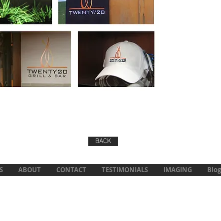
BACK
S
ABOUT
CONTACT
TESTIMONIALS
IMAGING
Blog