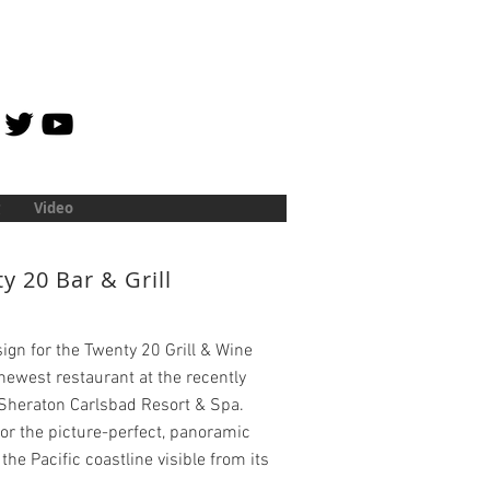
Video
y 20 Bar & Grill
ign for the Twenty 20 Grill & Wine
 newest restaurant at the recently
Sheraton Carlsbad Resort & Spa.
r the picture-perfect, panoramic
 the Pacific coastline visible from its