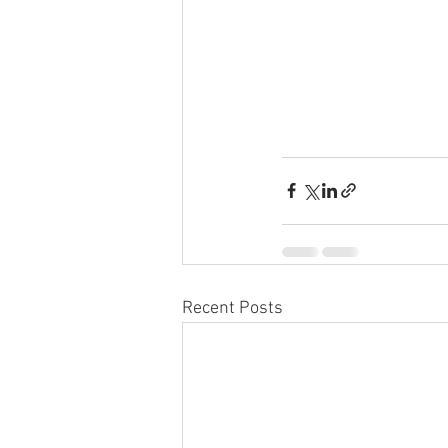
Recent Posts