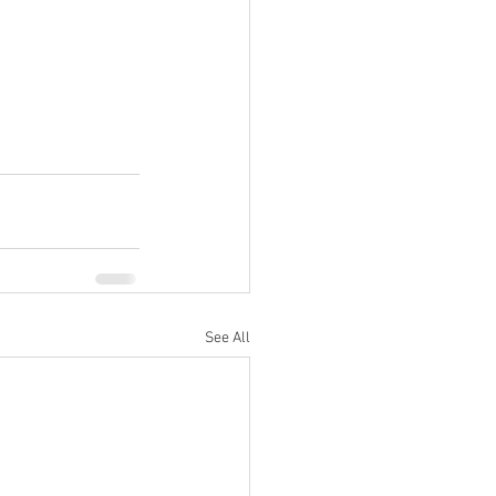
See All