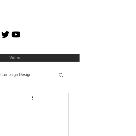
Video
Campaign Design