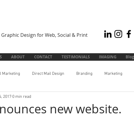
Graphic Design for Web, Social & Print
S
ABOUT
CONTACT
TESTIMONIALS
IMAGING
Blog
al Marketing
Direct Mail Design
Branding
Marketing
4, 2017
0 min read
nounces new website.