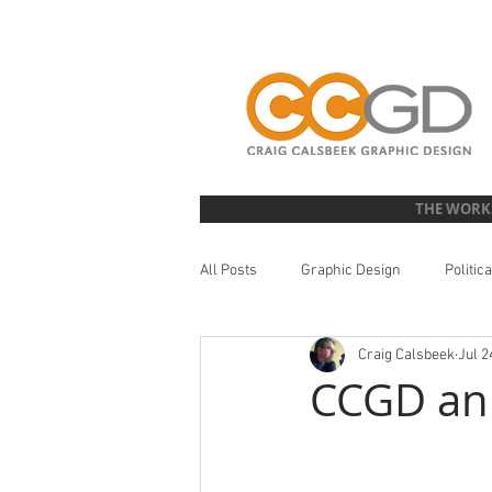
THE WORK
All Posts
Graphic Design
Politic
Craig Calsbeek
Jul 2
Literature Design
Illustration
CCGD an