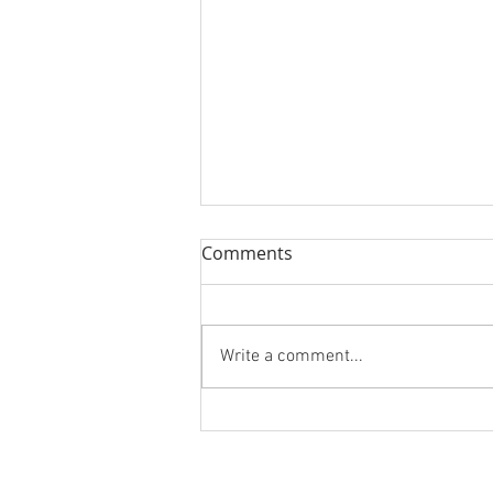
Comments
Write a comment...
San Diego RiverFest Logo
Design