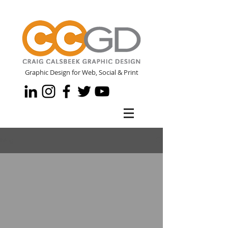
Graphic Design for Web, Social & Print
Blog