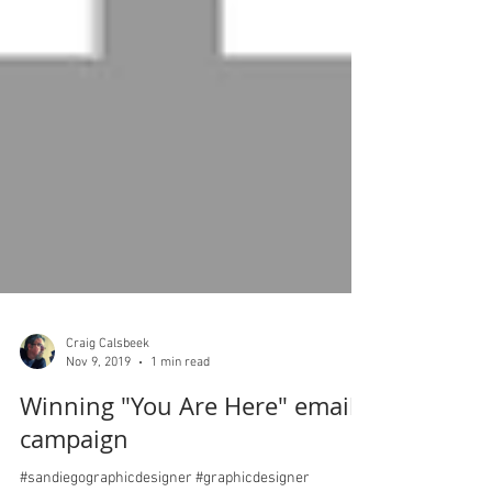
Craig Calsbeek
Nov 9, 2019
1 min read
Winning "You Are Here" email