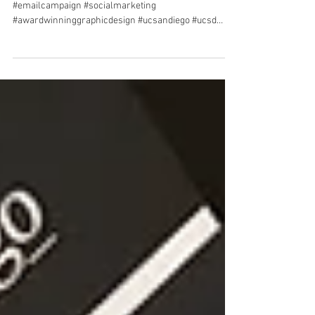
campaign
#sandiegographicdesigner #graphicdesigner
#emailcampaign #socialmarketing
#awardwinninggraphicdesign #ucsandiego #ucsd
#youarehere